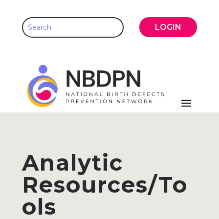
LOGIN
Analytic
Resources/To
ols