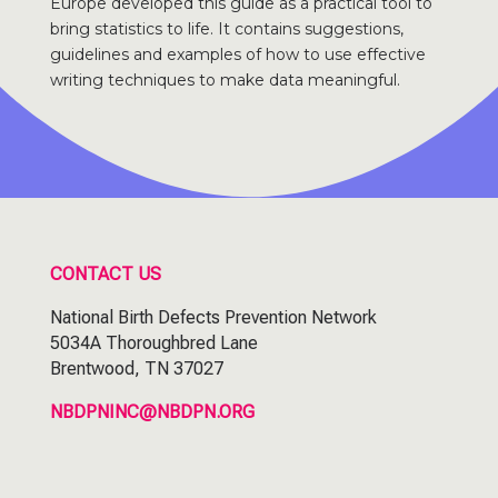
Europe developed this guide as a practical tool to
bring statistics to life. It contains suggestions,
guidelines and examples of how to use effective
writing techniques to make data meaningful.
CONTACT US
National Birth Defects Prevention Network
5034A Thoroughbred Lane
Brentwood, TN 37027
NBDPNINC@NBDPN.ORG