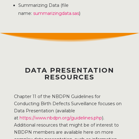
Summarizing Data (file
name:
summarizingdata.sas
)
DATA PRESENTATION
RESOURCES
Chapter 11 of the NBDPN Guidelines for
Conducting Birth Defects Surveillance focuses on
Data Presentation (available
at
https://www.nbdpn.org/guidelines.php
).
Additional resources that might be of interest to
NBDPN members are available here on more