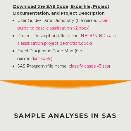
Download the SAS Code, Excel file, Project
Documentation, and Project Description
User Guide/ Data Dictionary (file name:
User
guide to case classification v2.docx
)
Project Description (file name:
NBDPN BD case
classification project decription.docx
)
Excel Diagnostic Code Map (file
name:
dxmap.xls
)
SAS Program (file name:
classify cases v3.sas
)
SAMPLE ANALYSES IN SAS