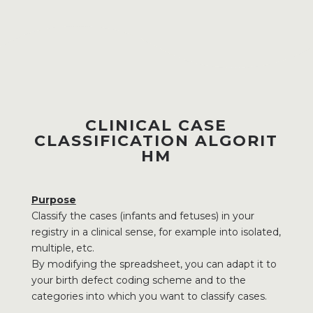
CLINICAL CASE
CLASSIFICATION ALGORIT
HM
Purpose
Classify the cases (infants and fetuses) in your
registry in a clinical sense, for example into isolated,
multiple, etc.
By modifying the spreadsheet, you can adapt it to
your birth defect coding scheme and to the
categories into which you want to classify cases.