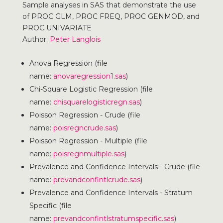
Sample analyses in SAS that demonstrate the use
of PROC GLM, PROC FREQ, PROC GENMOD, and
PROC UNIVARIATE
Author:
Peter Langlois
Anova Regression (file
name:
anovaregression1.sas
)
Chi-Square Logistic Regression (file
name:
chisquarelogisticregn.sas
)
Poisson Regression - Crude (file
name:
poisregncrude.sas
)
Poisson Regression - Multiple (file
name:
poisregnmultiple.sas
)
Prevalence and Confidence Intervals - Crude (file
name:
prevandconfintlcrude.sas
)
Prevalence and Confidence Intervals - Stratum
Specific (file
name:
prevandconfintlstratumspecific.sas
)