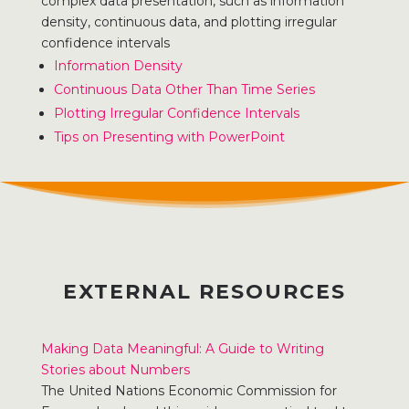
complex data presentation, such as information
density, continuous data, and plotting irregular
confidence intervals
Information Density
Continuous Data Other Than Time Series
Plotting Irregular Confidence Intervals
Tips on Presenting with PowerPoint
EXTERNAL RESOURCES
Making Data Meaningful: A Guide to Writing
Stories about Numbers
The United Nations Economic Commission for