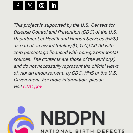
This project is supported by the U.S. Centers for
Disease Control and Prevention (CDC) of the U.S.
Department of Health and Human Services (HHS)
as part of an award totaling $1,150,000.00 with
zero percentage financed with non-governmental
sources. The contents are those of the author(s)
and do not necessarily represent the official views
of, nor an endorsement, by CDC, HHS or the U.S.
Government. For more information, please
visit
CDC.gov