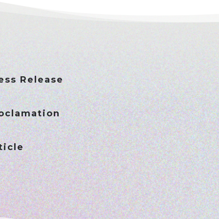
ess Release
oclamation
icle