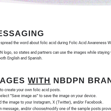
MESSAGING
 spread the word about folic acid during Folic Acid Awareness W
 logo, so states and partners can use the images while staying 
both English and Spanish.
IMAGES
WITH
NBDPN BRAN
 create your own folic acid posts.
select "Save image as" to save the image on your device.
 the image to your Instagram, X (Twitter), and/or Facebook.
wn message, and/or choose/modify one of the sample posts prov