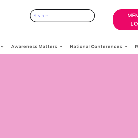
ME
LO
Awareness Matters
National Conferences
R