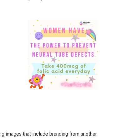
ing images that include branding from another