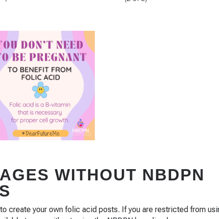
MAGES WITHOUT NBDPN
S
create your own folic acid posts. If you are restricted from us