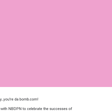
y...you're da bomb.com!
t with NBDPN to celebrate the successes of