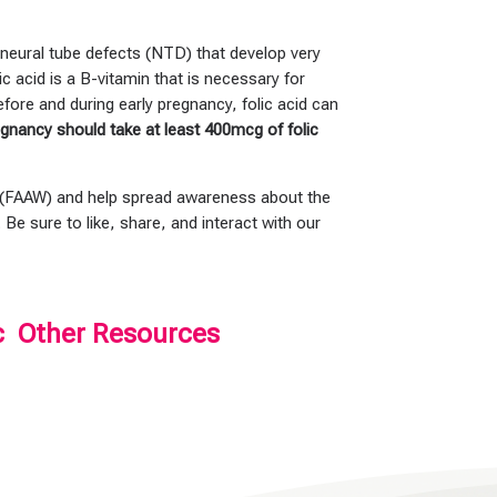
f neural tube defects (NTD) that develop very
 acid is a B-vitamin that is necessary for
before and during early pregnancy, folic acid can
gnancy should take at least 400mcg of folic
 (FAAW) and help spread awareness about the
. Be sure to like, share, and interact with our
c
Other Resources