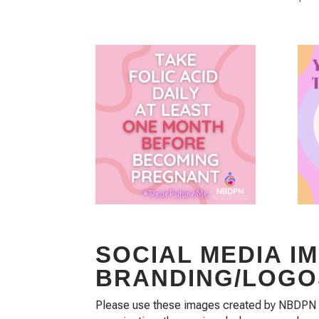
SOCIAL MEDIA I
BRANDING/LOGO
Please use these images created by NBDPN to 