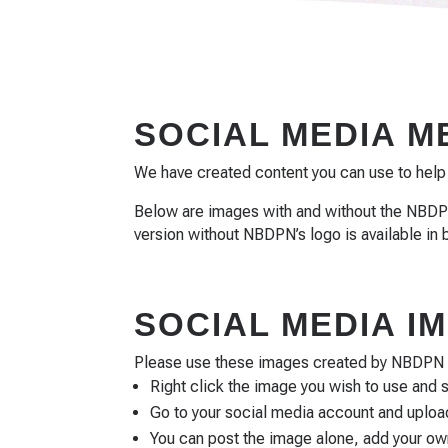
SOCIAL MEDIA 
We have created content you can use to help
Below are images with and without the NBDPN
version without NBDPN’s logo is available in 
SOCIAL MEDIA 
Please use these images created by NBDPN to
Right click the image you wish to use and 
Go to your social media account and upload
You can post the image alone, add your o