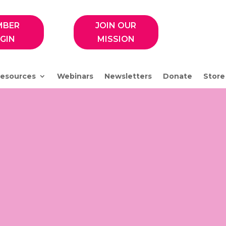
MBER
JOIN OUR
GIN
MISSION
esources
Webinars
Newsletters
Donate
Store