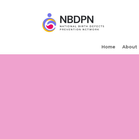
Home
About