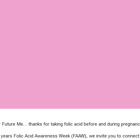
 Future Me… thanks for taking folic acid before and during pregnanc
 years Folic Acid Awareness Week (FAAW), we invite you to connec