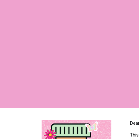
Dear
This