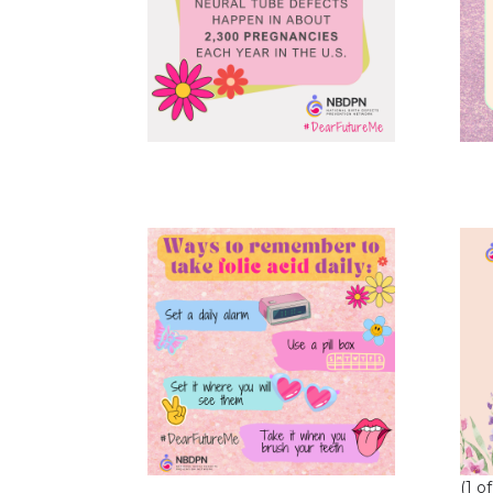
(1 of