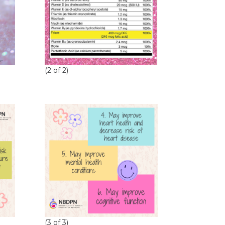
(2 of 2)
(3 of 3)