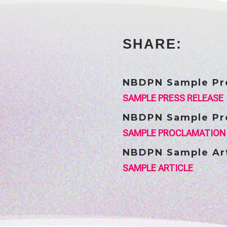
SHARE:
NBDPN Sample Pr
SAMPLE PRESS RELEASE
NBDPN Sample Pr
SAMPLE PROCLAMATION
NBDPN Sample Art
SAMPLE ARTICLE