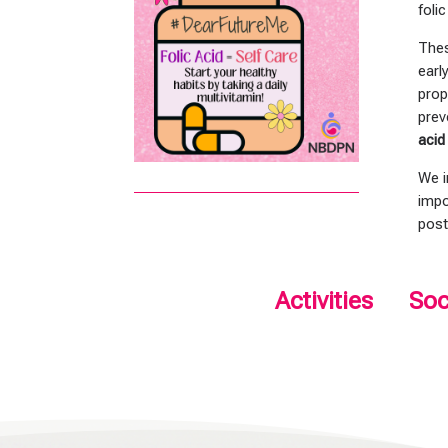
foli
Thes
earl
prop
prev
acid
We i
impo
post
Activities
Soc