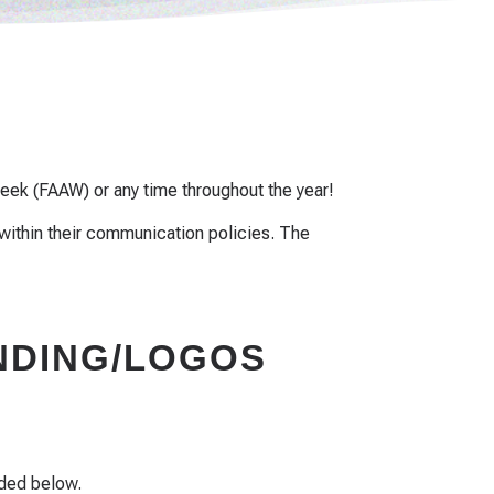
eek (FAAW) or any time throughout the year!
within their communication policies. The
DING/LOGOS
ided below.