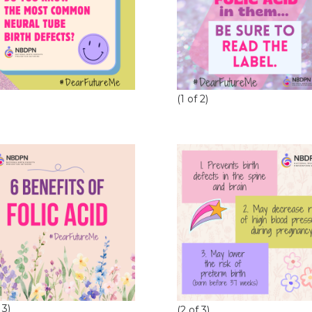
(1 of 2)
 3)
(2 of 3)