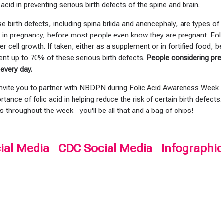
c acid in preventing serious birth defects of the spine and brain.
e birth defects, including spina bifida and anencephaly, are types o
y in pregnancy, before most people even know they are pregnant. Folic
er cell growth. If taken, either as a supplement or in fortified food, 
ent up to 70% of these serious birth defects.
People considering pre
 every day.
nvite you to partner with NBDPN during Folic Acid Awareness Week
rtance of folic acid in helping reduce the risk of certain birth defects
s throughout the week - you'll be all that and a bag of chips!
ial Media
CDC Social Media
Infographi