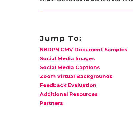
Jump To:
NBDPN CMV Document Samples
Social Media Images
Social Media Captions
Zoom Virtual Backgrounds
Feedback Evaluation
Additional Resources
Partners