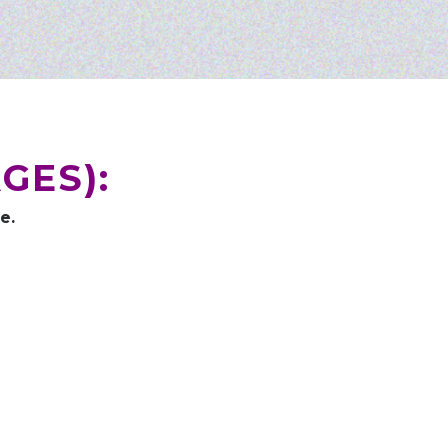
GES):
e.