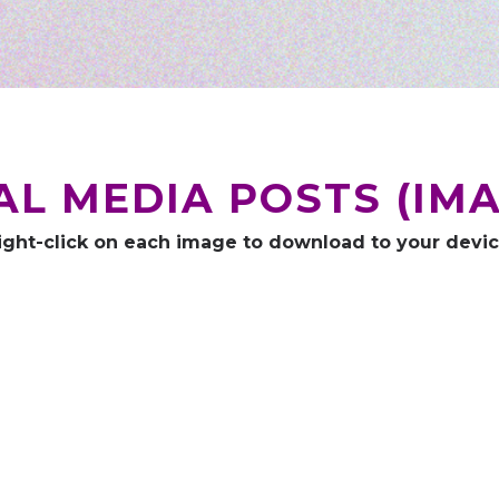
AL MEDIA POSTS (IMA
ight-click on each image to download to your devic