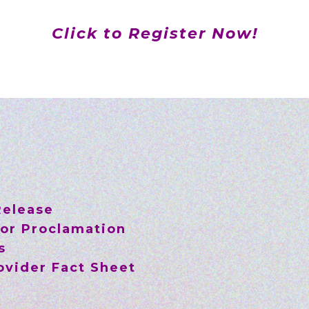
Click to Register Now!
Release
or Proclamation
s
vider Fact Sheet