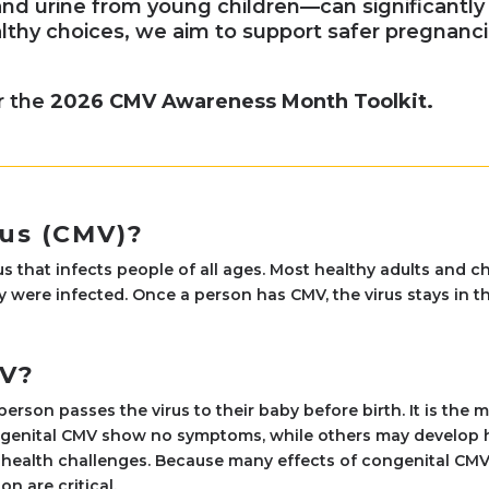
and urine from young children—can significantly 
thy choices, we aim to support safer pregnanci
r the
2026 CMV Awareness Month Toolkit.
us (CMV)?
us that infects people of all ages. Most healthy adults and
 were infected. Once a person has CMV, the virus stays in t
MV?
son passes the virus to their baby before birth. It is the
genital CMV show no symptoms, while others may develop he
health challenges. Because many effects of congenital CMV 
n are critical.