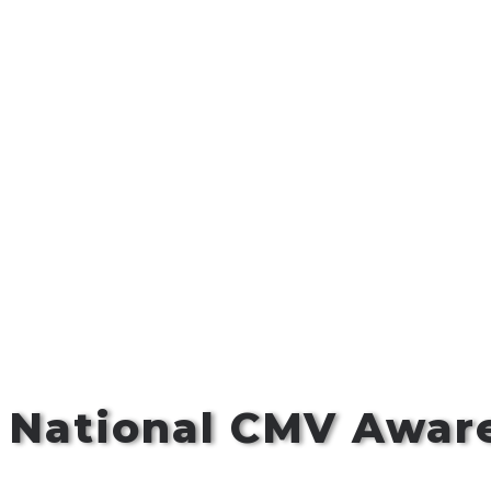
s National CMV Awa