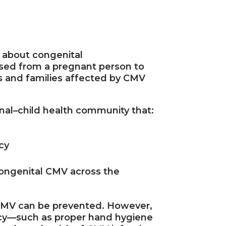
 about congenital
sed from a pregnant person to
s and families affected by CMV
rnal–child health community that:
cy
congenital CMV across the
 CMV can be prevented. However,
ncy—such as proper hand hygiene