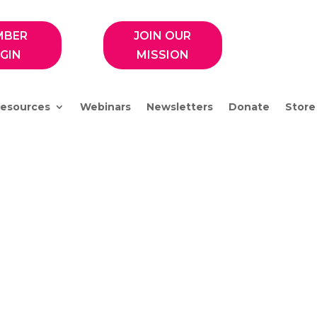
MBER
JOIN OUR
GIN
MISSION
esources
Webinars
Newsletters
Donate
Store