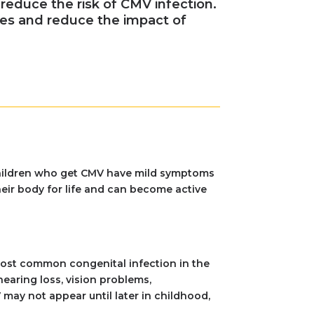
reduce the risk of CMV infection.
es and reduce the impact of
 children who get CMV have mild symptoms
heir body for life and can become active
 most common congenital infection in the
aring loss, vision problems,
may not appear until later in childhood,