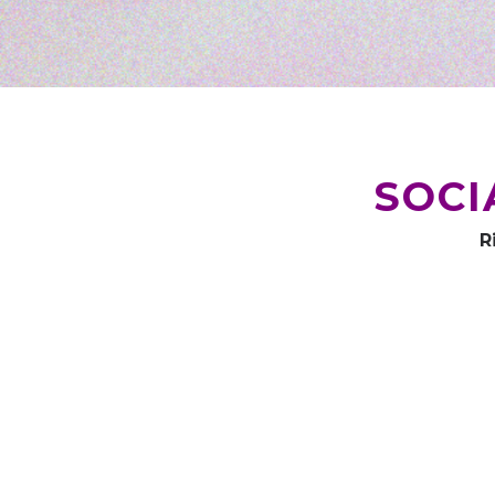
SOCI
R