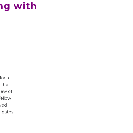
ng with
for a
f the
iew of
fellow
ived
e paths