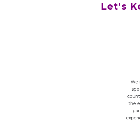
Let's 
We i
spec
count
the e
par
experi