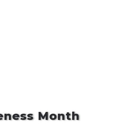
reness Month