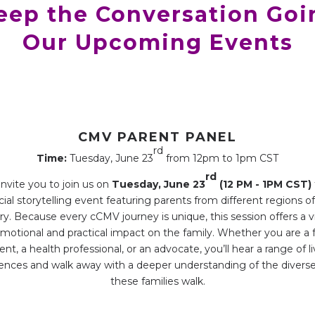
Keep the Conversation Goi
Our Upcoming Events
CMV PARENT PANEL
rd
Time:
Tuesday, June 23
from 12pm to 1pm CST
rd
nvite you to join us on
Tuesday, June 23
(12 PM - 1PM CST)
ial storytelling event featuring parents from different regions o
ry. Because every cCMV journey is unique, this session offers a v
motional and practical impact on the family. Whether you are a 
ent, a health professional, or an advocate, you’ll hear a range of l
ences and walk away with a deeper understanding of the divers
these families walk.