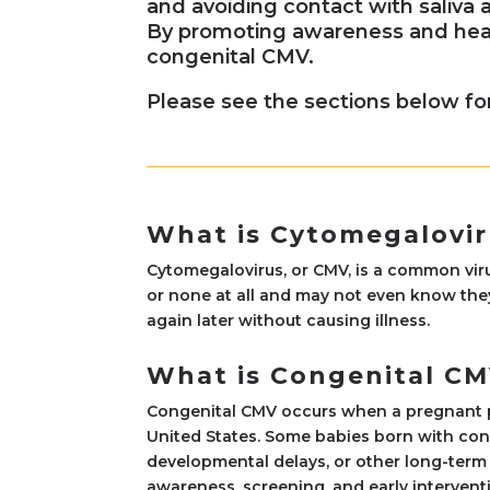
and avoiding contact with saliva 
By promoting awareness and heal
congenital CMV.
Please see the sections below fo
What is Cytomegalovir
Cytomegalovirus, or CMV, is a common vir
or none at all and may not even know they
again later without causing illness.
What is Congenital C
Congenital CMV occurs when a pregnant per
United States. Some babies born with con
developmental delays, or other long-term 
awareness, screening, and early interventio