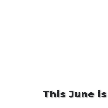
This June i