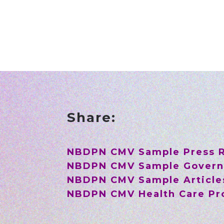
Share:
NBDPN CMV Sample Press 
NBDPN CMV Sample Govern
NBDPN CMV Sample Article
NBDPN CMV Health Care Pro