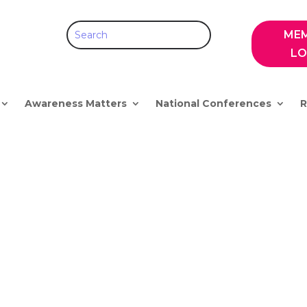
ME
LO
Awareness Matters
National Conferences
R