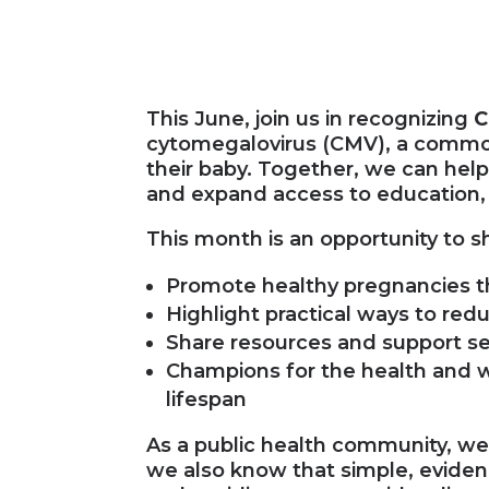
This June, join us in recognizing
C
cytomegalovirus (CMV), a common
their baby. Together, we can hel
and expand access to education, 
This month is an opportunity to s
Promote healthy pregnancies 
Highlight practical ways to red
Share resources and support ser
Champions for the health and w
lifespan
As a public health community, w
we also know that simple, evide