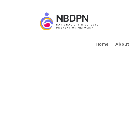
Home
About