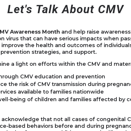
Let's Talk About CMV
MV Awareness Month
and help raise awareness
 virus that can have serious impacts when pas
p improve the health and outcomes of individual
prevention strategies, and support.
hine a light on efforts within the CMV and mate
through CMV education and prevention
uce the risk of CMV transmission during pregnan
vices available to families nationwide
ell-being of children and families affected by 
e acknowledge that not all cases of congenital
nce-based behaviors before and during pregna