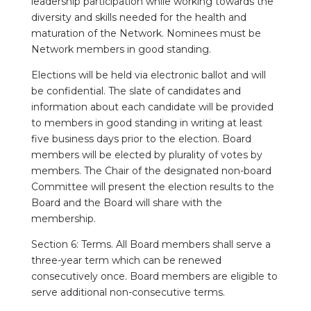
leadership participation while working towards the
diversity and skills needed for the health and
maturation of the Network. Nominees must be
Network members in good standing.
Elections will be held via electronic ballot and will
be confidential. The slate of candidates and
information about each candidate will be provided
to members in good standing in writing at least
five business days prior to the election. Board
members will be elected by plurality of votes by
members. The Chair of the designated non-board
Committee will present the election results to the
Board and the Board will share with the
membership.
Section 6: Terms. All Board members shall serve a
three-year term which can be renewed
consecutively once. Board members are eligible to
serve additional non-consecutive terms.