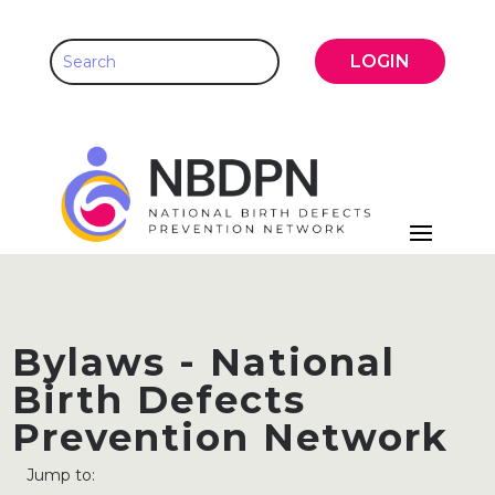
LOGIN
Bylaws - National
Birth Defects
Prevention Network
Jump to: