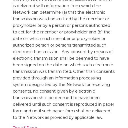
is delivered with information from which the
Network can determine (a) that the electronic
transmission was transmitted by the member or
proxyholder or by a person or persons authorized
to act for the member or proxyholder and (b) the
date on which such member or proxyholder or
authorized person or persons transmitted such
electronic transmission. Any consent by means of
electronic transmission shall be deemed to have
been signed on the date on which such electronic
transmission was transmitted. Other than consents
provided through an information processing
system designated by the Network for receiving
consents, no consent given by electronic
transmission shall be deemed to have been
delivered until such consent is reproduced in paper
form and until such paper form shall be delivered
to the Network as provided by applicable law.
Top of Page