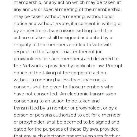
membership, or any action which may be taken at
any annual or special meeting of the membership,
may be taken without a meeting, without prior
notice and without a vote, if a consent in writing or
by an electronic transmission setting forth the
action so taken shall be signed and dated by a
majority of the members entitled to vote with
respect to the subject matter thereof (or
proxyholders for such members) and delivered to
the Network as provided by applicable law. Prompt
notice of the taking of the corporate action
without a meeting by less than unanimous
consent shall be given to those members who
have not consented. An electronic transmission
consenting to an action to be taken and
transmitted by a member or proxyholder, or by a
person or persons authorized to act for a member
or proxyholder, shall be deemed to be signed and
dated for the purposes of these Bylaws, provided
that any such electronic transmission sets forth or