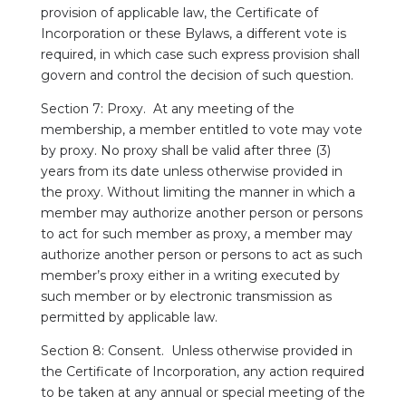
provision of applicable law, the Certificate of
Incorporation or these Bylaws, a different vote is
required, in which case such express provision shall
govern and control the decision of such question.
Section 7: Proxy. At any meeting of the
membership, a member entitled to vote may vote
by proxy. No proxy shall be valid after three (3)
years from its date unless otherwise provided in
the proxy. Without limiting the manner in which a
member may authorize another person or persons
to act for such member as proxy, a member may
authorize another person or persons to act as such
member’s proxy either in a writing executed by
such member or by electronic transmission as
permitted by applicable law.
Section 8: Consent. Unless otherwise provided in
the Certificate of Incorporation, any action required
to be taken at any annual or special meeting of the