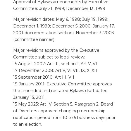
Approval of Bylaws amendments by Executive
Committee: July 21, 1999; December 13, 1999
Major revision dates: May 6, 1998; July 19, 1999;
December 1, 1999; December 5, 2000; January 17,
2001(documentation section); November 3, 2003
(committee names)
Major revisions approved by the Executive
Committee subject to legal review:
15 August 2007: Art III, section 1, Art V, VI
17 December 2008: Art V, VI VII, IX, X, XII
15 September 2010: Art III, VII
19 January 2011: Executive Committee approves
the amended and restated Bylaws draft dated
January 15, 2011.
15 May 2023: Art IV, Section 5, Paragraph 2: Board
of Directors approved changing membership
notification period from 10 to 5 business days prior
to an election.