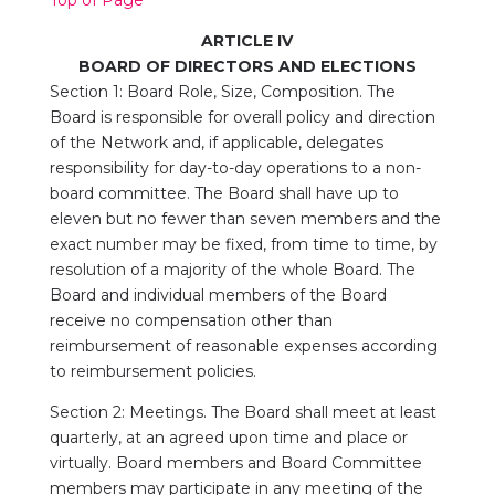
ARTICLE IV
BOARD OF DIRECTORS AND ELECTIONS
Section 1: Board Role, Size, Composition. The
Board is responsible for overall policy and direction
of the Network and, if applicable, delegates
responsibility for day-to-day operations to a non-
board committee. The Board shall have up to
eleven but no fewer than seven members and the
exact number may be fixed, from time to time, by
resolution of a majority of the whole Board. The
Board and individual members of the Board
receive no compensation other than
reimbursement of reasonable expenses according
to reimbursement policies.
Section 2: Meetings. The Board shall meet at least
quarterly, at an agreed upon time and place or
virtually. Board members and Board Committee
members may participate in any meeting of the