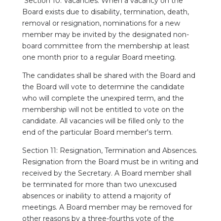
Section 10: Vacancies. When a vacancy on the
Board exists due to disability, termination, death,
removal or resignation, nominations for a new
member may be invited by the designated non-
board committee from the membership at least
one month prior to a regular Board meeting.
The candidates shall be shared with the Board and
the Board will vote to determine the candidate
who will complete the unexpired term, and the
membership will not be entitled to vote on the
candidate. All vacancies will be filled only to the
end of the particular Board member's term.
Section 11: Resignation, Termination and Absences.
Resignation from the Board must be in writing and
received by the Secretary. A Board member shall
be terminated for more than two unexcused
absences or inability to attend a majority of
meetings. A Board member may be removed for
other reasons by a three-fourths vote of the