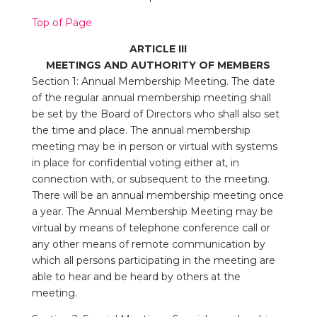
Top of Page
ARTICLE III
MEETINGS
AND AUTHORITY OF MEMBERS
Section 1: Annual Membership Meeting. The date
of the regular annual membership meeting shall
be set by the Board of Directors who shall also set
the time and place. The annual membership
meeting may be in person or virtual with systems
in place for confidential voting either at, in
connection with, or subsequent to the meeting.
There will be an annual membership meeting once
a year. The Annual Membership Meeting may be
virtual by means of telephone conference call or
any other means of remote communication by
which all persons participating in the meeting are
able to hear and be heard by others at the
meeting.