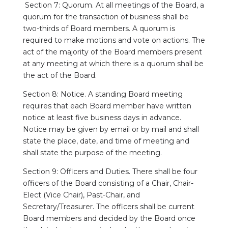
Section 7: Quorum. At all meetings of the Board, a
quorum for the transaction of business shall be
two-thirds of Board members. A quorum is
required to make motions and vote on actions. The
act of the majority of the Board members present
at any meeting at which there is a quorum shall be
the act of the Board.
Section 8: Notice. A standing Board meeting
requires that each Board member have written
notice at least five business days in advance.
Notice may be given by email or by mail and shall
state the place, date, and time of meeting and
shall state the purpose of the meeting.
Section 9: Officers and Duties. There shall be four
officers of the Board consisting of a Chair, Chair-
Elect (Vice Chair), Past-Chair, and
Secretary/Treasurer. The officers shall be current
Board members and decided by the Board once