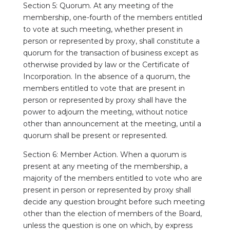
Section 5: Quorum. At any meeting of the
membership, one-fourth of the members entitled
to vote at such meeting, whether present in
person or represented by proxy, shall constitute a
quorum for the transaction of business except as
otherwise provided by law or the Certificate of
Incorporation. In the absence of a quorum, the
members entitled to vote that are present in
person or represented by proxy shall have the
power to adjourn the meeting, without notice
other than announcement at the meeting, until a
quorum shall be present or represented.
Section 6: Member Action. When a quorum is
present at any meeting of the membership, a
majority of the members entitled to vote who are
present in person or represented by proxy shall
decide any question brought before such meeting
other than the election of members of the Board,
unless the question is one on which, by express