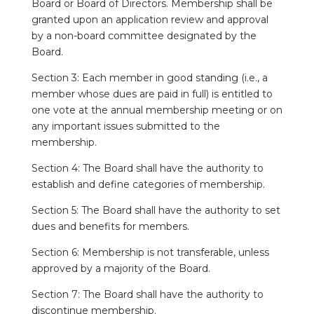
Board or Board of Directors. Membership shall be
granted upon an application review and approval
by a non-board committee designated by the
Board.
Section 3: Each member in good standing (i.e., a
member whose dues are paid in full) is entitled to
one vote at the annual membership meeting or on
any important issues submitted to the
membership.
Section 4: The Board shall have the authority to
establish and define categories of membership.
Section 5: The Board shall have the authority to set
dues and benefits for members.
Section 6: Membership is not transferable, unless
approved by a majority of the Board.
Section 7: The Board shall have the authority to
discontinue membership.