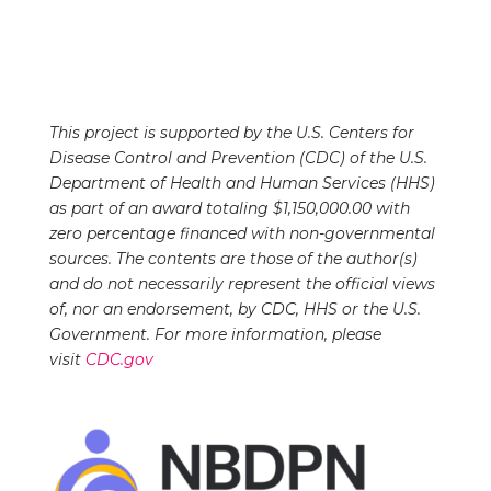
This project is supported by the U.S. Centers for
Disease Control and Prevention (CDC) of the U.S.
Department of Health and Human Services (HHS)
as part of an award totaling $1,150,000.00 with
zero percentage financed with non-governmental
sources. The contents are those of the author(s)
and do not necessarily represent the official views
of, nor an endorsement, by CDC, HHS or the U.S.
Government. For more information, please
visit
CDC.gov