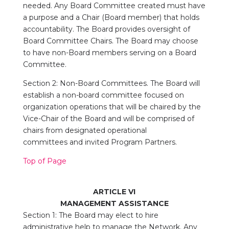
needed. Any Board Committee created must have
a purpose and a Chair (Board member) that
holds
accountability. The Board provides oversight of
Board Committee Chairs. The Board may
choose
to have non-Board members serving on a Board
Committee.
Section 2: Non-Board Committees. The Board will
establish a non-board committee focused on
organization operations that will be chaired by the
Vice-Chair of the Board and will be comprised of
chairs from designated operational
committees and invited Program Partners.
Top of Page
ARTICLE VI
MANAGEMENT
ASSISTANCE
Section 1: The Board may elect to hire
administrative help to manage the Network. Any