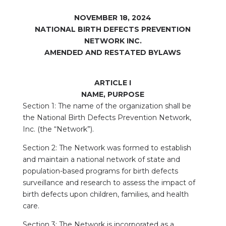
NOVEMBER 18, 2024
NATIONAL BIRTH DEFECTS PREVENTION
NETWORK INC.
AMENDED AND RESTATED BYLAWS
ARTICLE I
NAME, PURPOSE
Section 1: The name of the organization shall be
the National Birth Defects Prevention Network,
Inc. (the “Network”).
Section 2: The Network was formed to establish
and maintain a national network of state and
population-based programs for birth defects
surveillance and research to assess the impact of
birth defects upon children, families, and health
care.
Section 3: The Network is incorporated as a