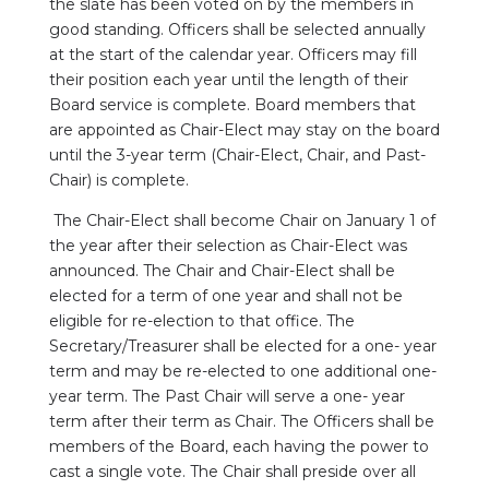
the slate has been voted on by the members in
good standing. Officers shall be selected annually
at the start of the calendar year. Officers may fill
their position each year until the length of their
Board service is complete. Board members that
are appointed as Chair-Elect may stay on the board
until the 3-year term (Chair-Elect, Chair, and Past-
Chair) is complete.
The Chair-Elect shall become Chair on January 1 of
the year after their selection as Chair-Elect was
announced. The Chair and Chair-Elect shall be
elected for a term of one year and shall not be
eligible for re-election to that office. The
Secretary/Treasurer shall be elected for a one- year
term and may be re-elected to one additional one-
year term. The Past Chair will serve a one- year
term after their term as Chair. The Officers shall be
members of the Board, each having the power to
cast a single vote. The Chair shall preside over all