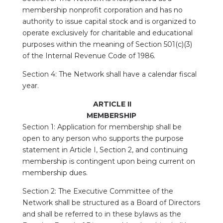
membership nonprofit corporation and has no
authority to issue capital stock and is organized to
operate exclusively for charitable and educational
purposes within the meaning of Section 501(c)(3)
of the Internal Revenue Code of 1986.
Section 4: The Network shall have a calendar fiscal
year.
ARTICLE II
MEMBERSHIP
Section 1: Application for membership shall be
open to any person who supports the purpose
statement in Article I, Section 2, and continuing
membership is contingent upon being current on
membership dues.
Section 2: The Executive Committee of the
Network shall be structured as a Board of Directors
and shall be referred to in these bylaws as the