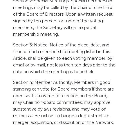
Section 2: Special Meetings. Special membership
meetings may be called by the Chair or one third
of the Board of Directors. Upon a written request
signed by ten percent or more of the voting
members, the Secretary will call a special
membership meeting.
Section 3: Notice. Notice of the place, date, and
time of each membership meeting listed in this
Article, shall be given to each voting member, by
email or by mail, not less than ten days prior to the
date on which the meeting is to be held.
Section 4: Member Authority. Members in good
standing can vote for Board members if there are
open seats, may run for election on the Board,
may Chair non-board committees, may approve
substantive bylaws revisions, and may vote on
major issues such as a change in legal structure,
merger, acquisition, or dissolution of the Network.