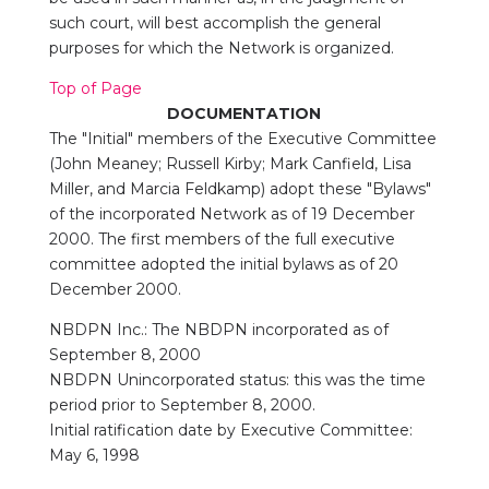
such court, will best accomplish the general
purposes for which the Network is organized.
Top of Page
DOCUMENTATION
The "Initial" members of the Executive Committee
(John Meaney; Russell Kirby; Mark Canfield, Lisa
Miller, and Marcia Feldkamp) adopt these "Bylaws"
of the incorporated Network as of 19 December
2000. The first members of the full executive
committee adopted the initial bylaws as of 20
December 2000.
NBDPN Inc.: The NBDPN incorporated as of
September 8, 2000
NBDPN Unincorporated status: this was the time
period prior to September 8, 2000.
Initial ratification date by Executive Committee:
May 6, 1998