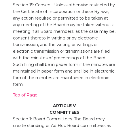
Section 15: Consent. Unless otherwise restricted by
the Certificate of Incorporation or these Bylaws,
any action required or permitted to be taken at
any meeting of the Board may be taken without a
meeting if all Board members, as the case may be,
consent thereto in writing or by electronic
transmission, and the writing or writings or
electronic transmission or transmissions are filed
with the minutes of proceedings of the Board.
Such filing shall be in paper form if the minutes are
maintained in paper form and shall be in electronic
form if the minutes are maintained in electronic
form.
Top of Page
ARTICLE V
COMMITTEES
Section 1: Board Committees. The Board may
create standing or Ad Hoc Board committees as