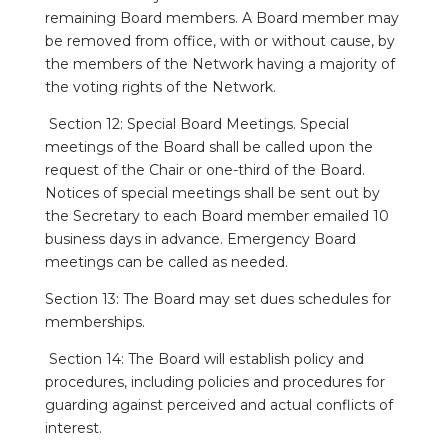
remaining Board members. A Board member may
be removed from office, with or without cause, by
the members of the Network having a majority of
the voting rights of the Network.
Section 12: Special Board Meetings. Special
meetings of the Board shall be called upon the
request of the Chair or one-third of the Board.
Notices of special meetings shall be sent out by
the Secretary to each Board member emailed 10
business days in advance. Emergency Board
meetings can be called as needed.
Section 13: The Board may set dues schedules for
memberships.
Section 14: The Board will establish policy and
procedures, including policies and procedures for
guarding against perceived and actual conflicts of
interest.