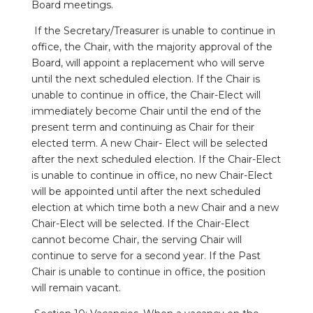
Board meetings.
If the Secretary/Treasurer is unable to continue in
office, the Chair, with the majority approval of the
Board, will appoint a replacement who will serve
until the next scheduled election. If the Chair is
unable to continue in office, the Chair-Elect will
immediately become Chair until the end of the
present term and continuing as Chair for their
elected term. A new Chair- Elect will be selected
after the next scheduled election. If the Chair-Elect
is unable to continue in office, no new Chair-Elect
will be appointed until after the next scheduled
election at which time both a new Chair and a new
Chair-Elect will be selected. If the Chair-Elect
cannot become Chair, the serving Chair will
continue to serve for a second year. If the Past
Chair is unable to continue in office, the position
will remain vacant.