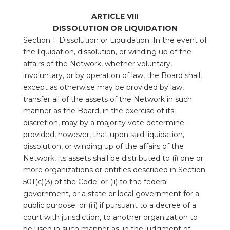
ARTICLE VIII
DISSOLUTION OR LIQUIDATION
Section 1: Dissolution or Liquidation. In the event of
the liquidation, dissolution, or winding up of the
affairs of the Network, whether voluntary,
involuntary, or by operation of law, the Board shall,
except as otherwise may be provided by law,
transfer all of the assets of the Network in such
manner as the Board, in the exercise of its
discretion, may by a majority vote determine;
provided, however, that upon said liquidation,
dissolution, or winding up of the affairs of the
Network, its assets shall be distributed to (i) one or
more organizations or entities described in Section
501(c)(3) of the Code; or (ii) to the federal
government, or a state or local government for a
public purpose; or (iii) if pursuant to a decree of a
court with jurisdiction, to another organization to
be used in such manner as, in the judgment of