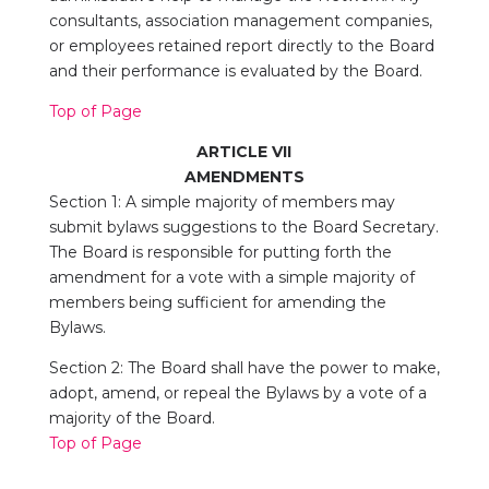
consultants, association management companies,
or employees retained report directly to the Board
and their performance is evaluated by the Board.
Top of Page
ARTICLE VII
AMENDMENTS
Section 1: A simple majority of members may
submit bylaws suggestions to the Board Secretary.
The Board is responsible for putting forth the
amendment for a vote with a simple majority of
members being sufficient for amending the
Bylaws.
Section 2: The Board shall have the power to make,
adopt, amend, or repeal the Bylaws by a vote of a
majority of the Board.
Top of Page