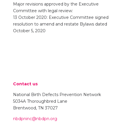
Major revisions approved by the Executive
Committee with legal review:
13 October 2020: Executive Committee signed
resolution to amend and restate Bylaws dated
October 5, 2020
Contact us
National Birth Defects Prevention Network
5034A Thoroughbred Lane
Brentwood, TN 37027
nbdpninc@nbdpn.org