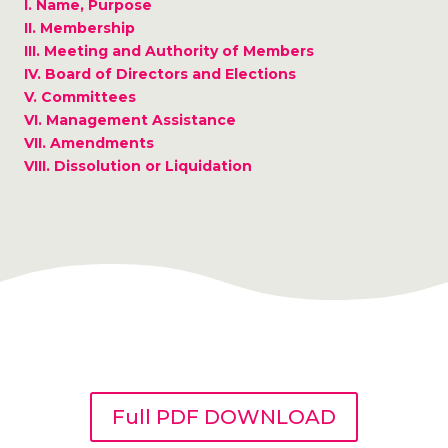
I. Name, Purpose
II. Membership
III. Meeting and Authority of Members
IV. Board of Directors and Elections
V. Committees
VI. Management Assistance
VII. Amendments
VIII. Dissolution or Liquidation
Full PDF DOWNLOAD