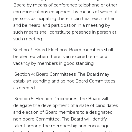
Board by means of conference telephone or other
communications equipment by means of which all
persons participating therein can hear each other
and be heard, and participation in a meeting by
such means shall constitute presence in person at
such meeting.
Section 3: Board Elections. Board members shall
be elected when there is an expired term or a
vacancy by members in good standing.
Section 4: Board Committees. The Board may
establish standing and ad hoc Board Committees
as needed.
Section 5: Election Procedures. The Board will
delegate the development of a slate of candidates
and election of Board members to a designated
non-board Committee. The Board will identify
talent among the membership and encourage