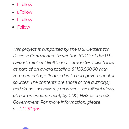
inline or in the module Content settings. You can
Follow
also style every aspect of this content in the
Follow
module Design settings and even apply custom
Follow
CSS to this text in the module Advanced settings.
Follow
This project is supported by the U.S. Centers for
Disease Control and Prevention (CDC) of the U.S.
Department of Health and Human Services (HHS)
as part of an award totaling $1,150,000.00 with
zero percentage financed with non-governmental
sources. The contents are those of the author(s)
and do not necessarily represent the official views
of, nor an endorsement, by CDC, HHS or the U.S.
Government. For more information, please
visit
CDC.gov