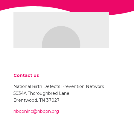
Contact us
National Birth Defects Prevention Network
5034A Thoroughbred Lane
Brentwood, TN 37027
nbdpninc@nbdpn.org
Name Goes Here
Position
Your content goes here. Edit or remove this text