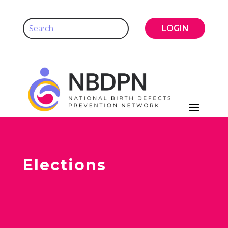
LOGIN
Elections